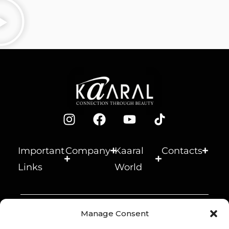
and
age.
fiber.
break
Makes
Provid
age.
the
es
Smoot
hair
shine
hing
soft
and
anti-
and
body.
age
glossy.
effect.
Important
Company
Kaaral
Contacts
Links
World
© 2026 Kaaral s.r.l. –
Manage Consent
Società Benefit – P.IVA
Inside B Corp