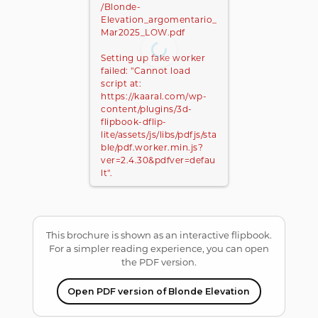
/Blonde-
Elevation_argomentario_
Mar2025_LOW.pdf
Setting up fake worker
failed: "Cannot load
script at:
https://kaaral.com/wp-
content/plugins/3d-
flipbook-dflip-
lite/assets/js/libs/pdfjs/sta
ble/pdf.worker.min.js?
ver=2.4.30&pdfver=defau
lt".
This brochure is shown as an interactive flipbook.
For a simpler reading experience, you can open
the PDF version.
Open PDF version of Blonde Elevation