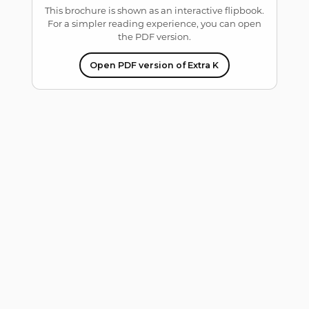
This brochure is shown as an interactive flipbook.
For a simpler reading experience, you can open
the PDF version.
Open PDF version of Extra K
Error: Cannot access
file!
https://kaaral.com/wp-
content/uploads/2026/07
/Brochure-K05-
2025_ridotto.pdf
Setting up fake worker
failed: "Cannot load
script at:
https://kaaral.com/wp-
content/plugins/3d-
flipbook-dflip-
lite/assets/js/libs/pdfjs/sta