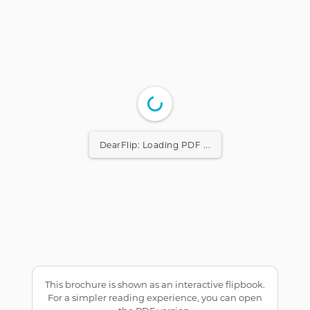
DearFlip: Loading PDF ...
This brochure is shown as an interactive flipbook.
For a simpler reading experience, you can open