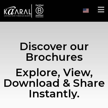
Discover our
Brochures
Explore, View,
Download & Share
Instantly.