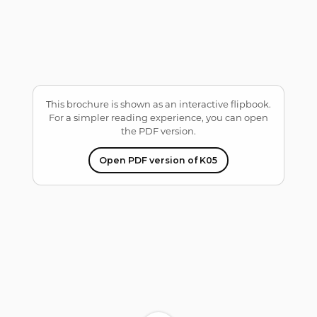
ble/pdf.worker.min.js?
ver=2.4.30&pdfver=defau
lt".
This brochure is shown as an interactive flipbook.
For a simpler reading experience, you can open
the PDF version.
Open PDF version of K05