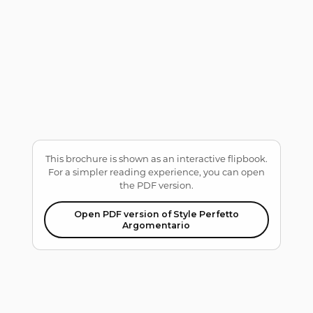
This brochure is shown as an interactive flipbook.
For a simpler reading experience, you can open
the PDF version.
Open PDF version of Style Perfetto
Argomentario