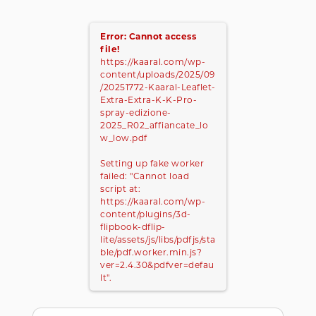
Error: Cannot access
file!
https://kaaral.com/wp-
content/uploads/2025/09
/20251772-Kaaral-Leaflet-
Extra-Extra-K-K-Pro-
spray-edizione-
2025_R02_affiancate_lo
w_low.pdf
Setting up fake worker
failed: "Cannot load
script at:
https://kaaral.com/wp-
content/plugins/3d-
flipbook-dflip-
lite/assets/js/libs/pdfjs/sta
ble/pdf.worker.min.js?
ver=2.4.30&pdfver=defau
lt".