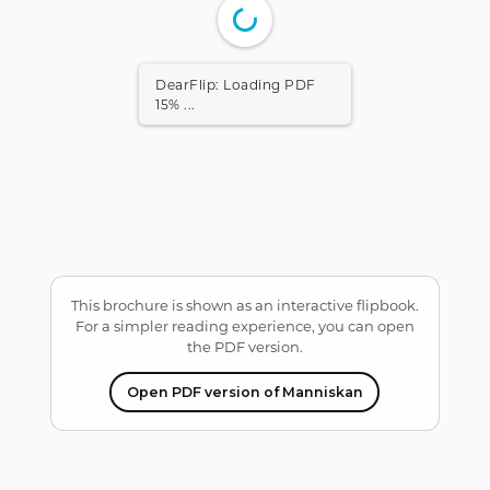
DearFlip: Loading PDF
15% ...
This brochure is shown as an interactive flipbook.
For a simpler reading experience, you can open
the PDF version.
Open PDF version of Manniskan