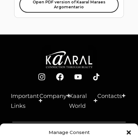
Open PDF version of Kaaral Maraes
Argomentario
Important
Company
Kaaral
Contacts
Links
World
Manage Consent
© 2026 Kaaral s.r.l. –