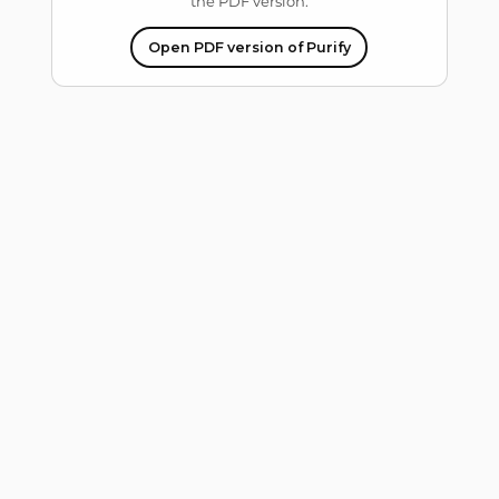
the PDF version.
Open PDF version of Purify