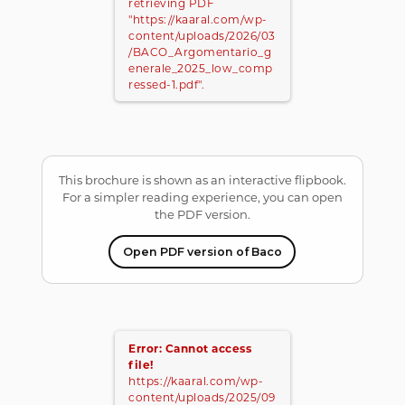
retrieving PDF
"https://kaaral.com/wp-
content/uploads/2026/03
/BACO_Argomentario_g
enerale_2025_low_comp
ressed-1.pdf".
This brochure is shown as an interactive flipbook.
For a simpler reading experience, you can open
the PDF version.
Open PDF version of Baco
Error: Cannot access
file!
https://kaaral.com/wp-
content/uploads/2025/09