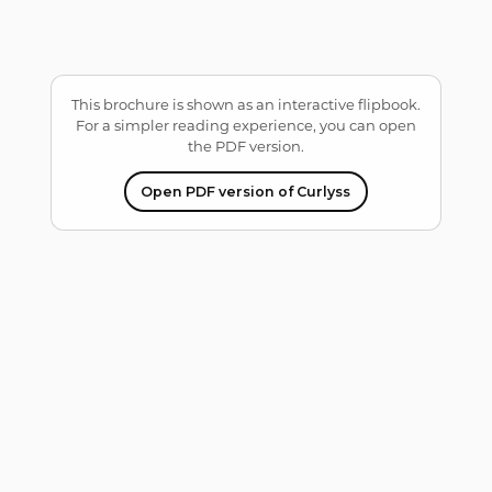
This brochure is shown as an interactive flipbook.
For a simpler reading experience, you can open
the PDF version.
Open PDF version of Curlyss