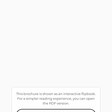
This brochure is shown as an interactive flipbook.
For a simpler reading experience, you can open
the PDF version.