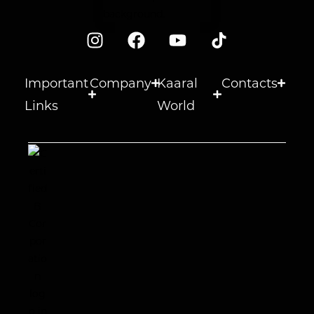
Important
Company
Kaaral
Contacts
Links
World