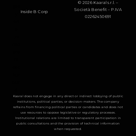
© 2026 Kaaral s.r.l. –
Società Benefit – P.IVA
Inside B Corp
02262450691
Kaaral does not engage in any direct or indirect lobbying of public
institutions, political parties, or decision-makers. The company
refrains from financing political parties or candidates and does not
use resources to oppose legislative or regulatory processes.
Institutional relations are limited to transparent participation in
public consultations and the provision of technical information
when requested.