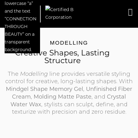
MODELLING
Creative Shapes, Lasting
Structure
The
Modelling
line provides versatile styling
control for creative, long-lasting shapes. With
Mindgel Shape Memory Gel
Unfinished Fiber
,
Cream
Molding Matte Paste
Crystal
,
, and
Water Wax
, stylists can sculpt, define, and
texturize with precision and zero residue.