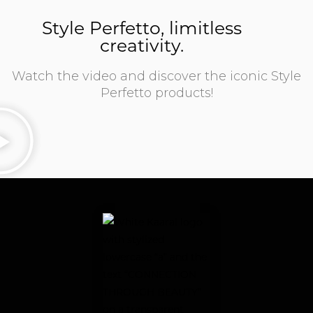
Style Perfetto, limitless
creativity.
Watch the video and discover the iconic Style
Perfetto products!