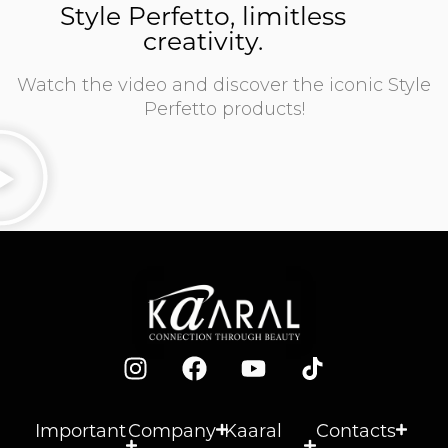
Style Perfetto, limitless
creativity.
Watch the video and discover the iconic Style
Perfetto products!
Important
Company
Kaaral
Contacts