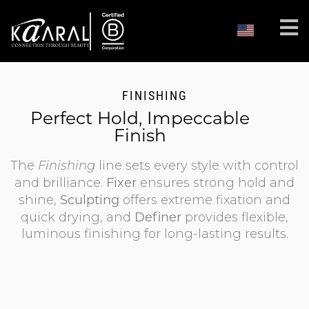
FINISHING
Perfect Hold, Impeccable
Finish
The
Finishing
line sets every style with control
Fixer
and brilliance.
ensures strong hold and
Sculpting
shine,
offers extreme fixation and
Definer
quick drying, and
provides flexible,
luminous finishing for long-lasting results.