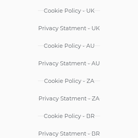
Cookie Policy - UK
Privacy Statment - UK
Cookie Policy - AU
Privacy Statment - AU
Cookie Policy - ZA
Privacy Statment - ZA
Cookie Policy - BR
Privacy Statment - BR