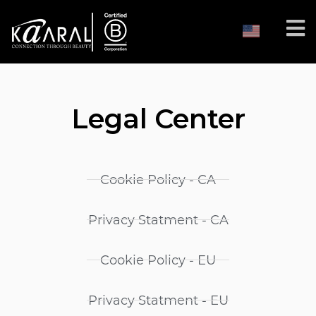
Legal Center
Cookie Policy - CA
Privacy Statment - CA
Cookie Policy - EU
Privacy Statment - EU