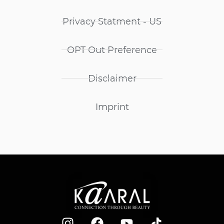
Privacy Statment - US
OPT Out Preference
Disclaimer
Imprint